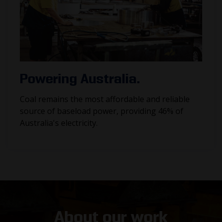
Powering Australia.
Coal remains the most affordable and reliable
source of baseload power, providing 46% of
Australia's electricity.
About our work