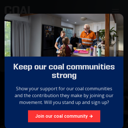
Coal Australia:
Forging the Future
Keep our coal communities
The success and viability of our coal industry is
strong
essential in securing Australia's future prosperity.
Show your support for our coal communities
and the contribution they make by joining our
GET INVOLVED
movement. Will you stand up and sign up?
ABOUT US
Join our coal community →