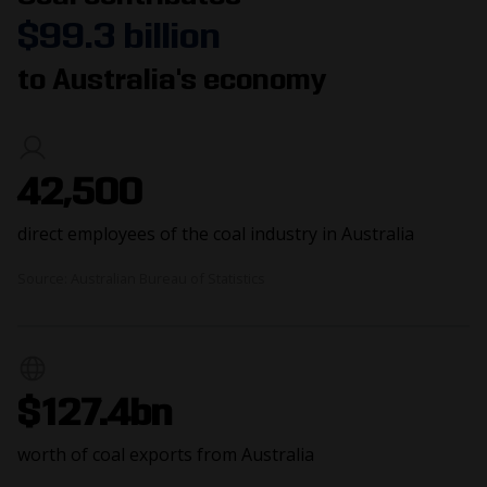
$99.3 billion
to Australia's economy
42,500
direct employees of the coal industry in Australia
Source: Australian Bureau of Statistics
$127.4bn
worth of coal exports from Australia