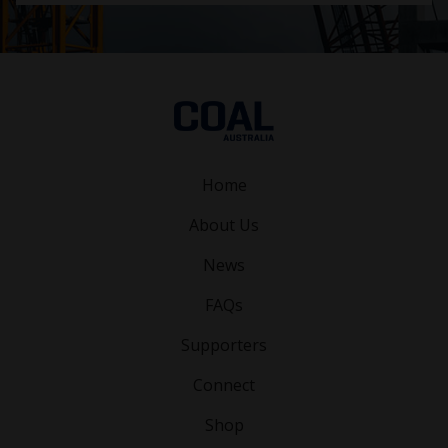
Home
About Us
News
FAQs
Supporters
Connect
Shop