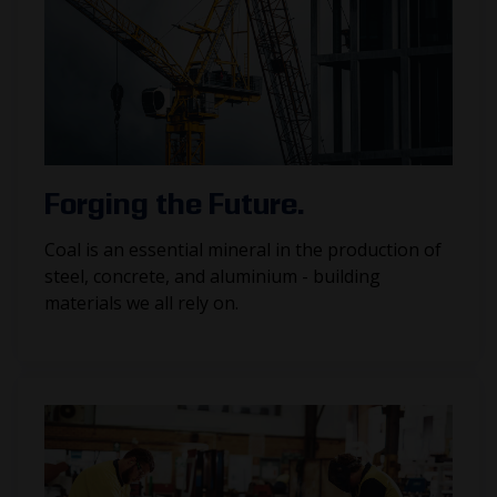
Forging the Future.
Coal is an essential mineral in the production of
steel, concrete, and aluminium - building
materials we all rely on.