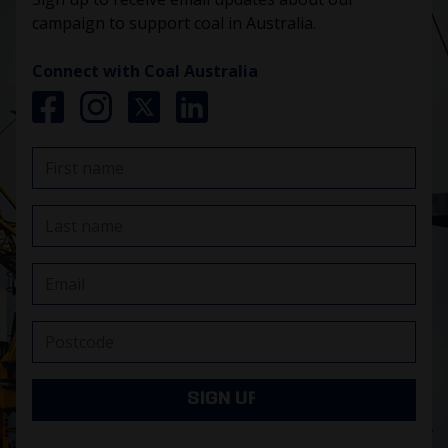
campaign to support coal in Australia.
Connect with Coal Australia