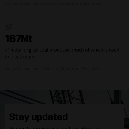
Source: Department of Industry, Science and Resources
167Mt
of metallurgical coal produced, much of which is used
to create steel
Source: Department of Industry, Science and Resources
Stay updated
Sign up to receive email updates about our