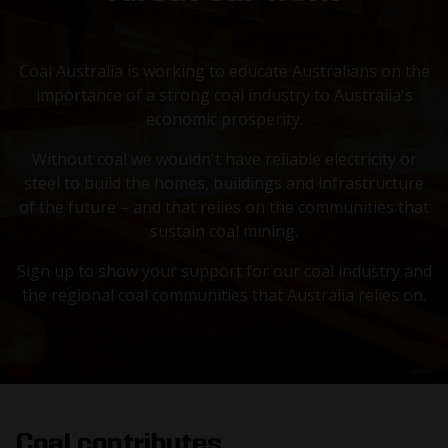
Coal Australia is working to educate Australians on the
importance of a strong coal industry to Australia's
economic prosperity.
Without coal we wouldn't have reliable electricity or
steel to build the homes, buildings and infrastructure
of the future – and that relies on the communities that
sustain coal mining.
Sign up to show your support for our coal industry and
the regional coal communities that Australia relies on.
Coal contributes