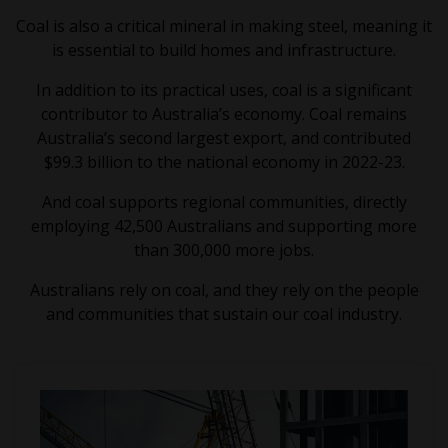
Coal is also a critical mineral in making steel, meaning it
is essential to build homes and infrastructure.
In addition to its practical uses, coal is a significant
contributor to Australia’s economy. Coal remains
Australia’s second largest export, and contributed
$99.3 billion to the national economy in 2022-23.
And coal supports regional communities, directly
employing 42,500 Australians and supporting more
than 300,000 more jobs.
Australians rely on coal, and they rely on the people
and communities that sustain our coal industry.