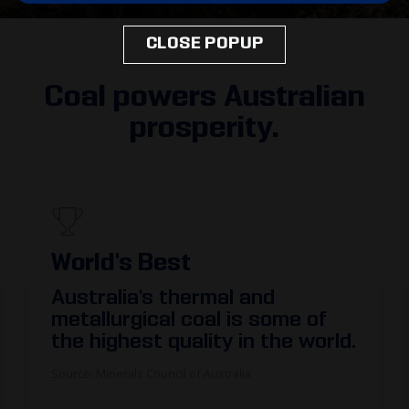
CLOSE POPUP
Coal powers Australian
prosperity.
300,000
More than
300,000
people are
employed in coal mining or in
supporting industries.
The majority of coal mining and related jobs
are in regional Australia, supporting local