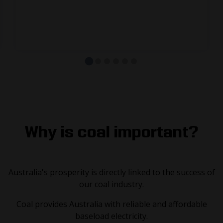
communities and businesses.
Source: Department of Industry, Science and Resources
Why is coal important?
Australia's prosperity is directly linked to the success of
our coal industry.
Coal provides Australia with reliable and affordable
baseload electricity.