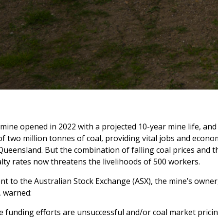
ine opened in 2022 with a projected 10-year mine life, and
f two million tonnes of coal, providing vital jobs and econ
Queensland. But the combination of falling coal prices and t
lty rates now threatens the livelihoods of 500 workers.
nt to the Australian Stock Exchange (ASX), the mine’s owne
, warned:
e funding efforts are unsuccessful and/or coal market prici