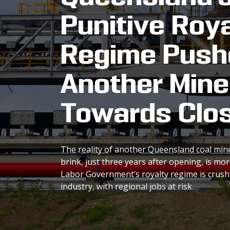
Punitive Roya
Regime Push
Another Mine
Towards Clo
The reality of another Queensland coal min
brink, just three years after opening, is mo
Labor Government’s royalty regime is crus
industry, with regional jobs at risk.