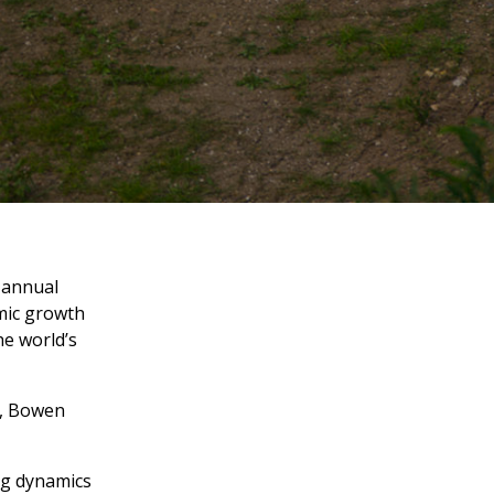
 annual
omic growth
he world’s
r, Bowen
ng dynamics