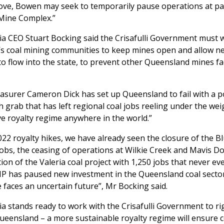
ve, Bowen may seek to temporarily pause operations at part,
Mine Complex.”
ia CEO Stuart Bocking said the Crisafulli Government must 
s coal mining communities to keep mines open and allow n
o flow into the state, to prevent other Queensland mines fa
surer Cameron Dick has set up Queensland to fail with a pol
h grab that has left regional coal jobs reeling under the wei
e royalty regime anywhere in the world.”
022 royalty hikes, we have already seen the closure of the Bl
jobs, the ceasing of operations at Wilkie Creek and Mavis D
tion of the Valeria coal project with 1,250 jobs that never ev
P has paused new investment in the Queensland coal secto
faces an uncertain future”, Mr Bocking said.
ia stands ready to work with the Crisafulli Government to ri
ueensland – a more sustainable royalty regime will ensure 