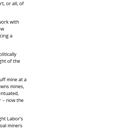
 or all, of
work with
ew
cing a
itically
ght of the
uff mine at a
owns mines,
entuated,
r – now the
ght Labor’s
coal miners