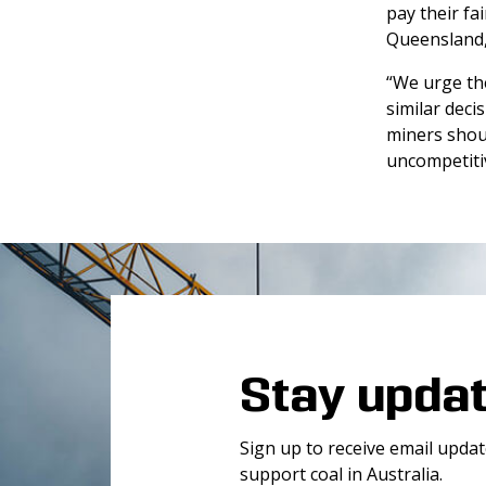
pay their fa
Queensland, 
“We urge th
similar deci
miners shoul
uncompetitiv
Stay upda
Sign up to receive email upda
support coal in Australia.