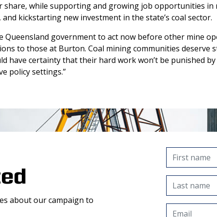
ir share, while supporting and growing job opportunities in 
and kickstarting new investment in the state’s coal sector.
e Queensland government to act now before other mine ope
sions to those at Burton. Coal mining communities deserve st
d have certainty that their hard work won’t be punished by
e policy settings.”
ted
tes about our campaign to