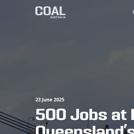
23 June 2025
500 Jobs at 
Queensland’