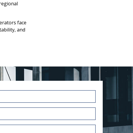
regional
rators face
ability, and