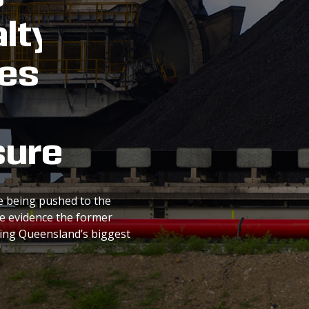
lty
es
sure
e being pushed to the
re evidence the former
hing Queensland’s biggest