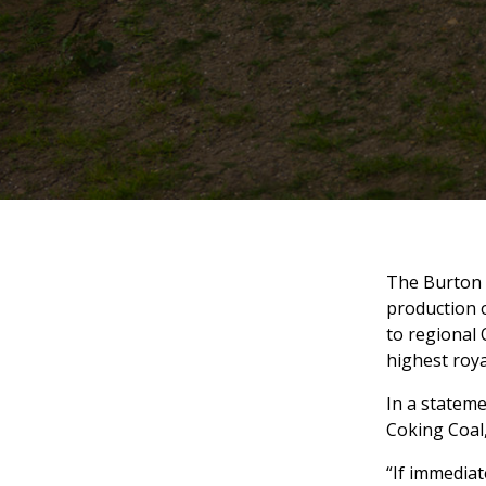
The Burton m
production o
to regional 
highest roya
In a stateme
Coking Coal
“If immediat