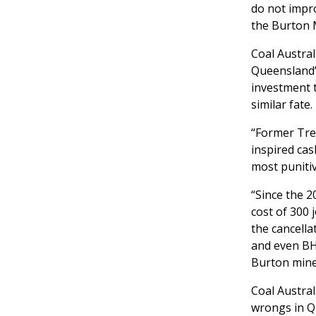
do not impro
the Burton 
Coal Austral
Queensland’
investment t
similar fate.
“Former Trea
inspired cas
most punitiv
“Since the 2
cost of 300 
the cancella
and even BH
Burton mine 
Coal Austral
wrongs in Q