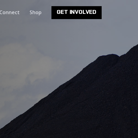
Connect
Shop
GET INVOLVED