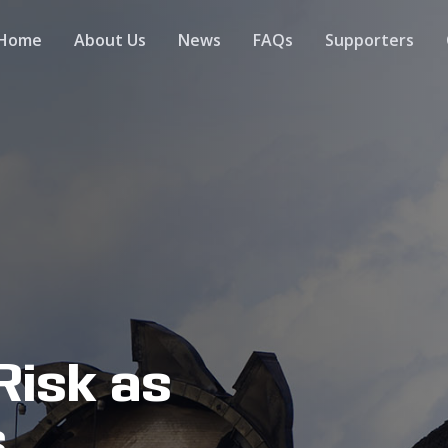
Home
About Us
News
FAQs
Supporters
Risk as
s