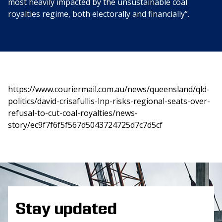
most heavily impacted by the unsustainable coal
royalties regime, both electorally and financially”.
https://www.couriermail.com.au/news/queensland/qld-
politics/david-crisafullis-lnp-risks-regional-seats-over-
refusal-to-cut-coal-royalties/news-
story/ec9f7f6f5f567d5043724725d7c7d5cf
Stay updated