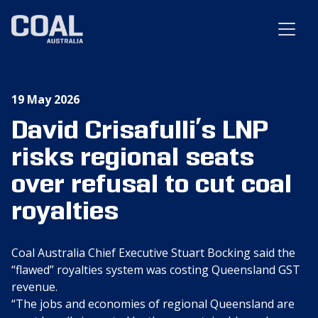
19 May 2026
David Crisafulli’s LNP
risks regional seats
over refusal to cut coal
royalties
Coal Australia Chief Executive Stuart Bocking said the
“flawed” royalties system was costing Queensland GST
revenue.
“The jobs and economies of regional Queensland are