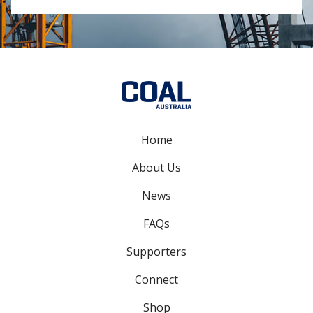
Home
About Us
News
FAQs
Supporters
Connect
Shop