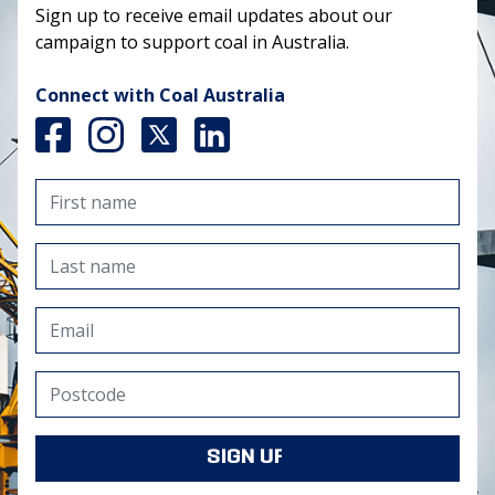
Sign up to receive email updates about our
campaign to support coal in Australia.
Connect with Coal Australia