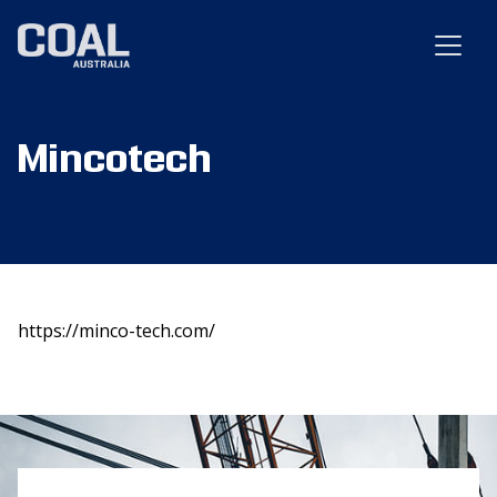
Mincotech
https://minco-tech.com/