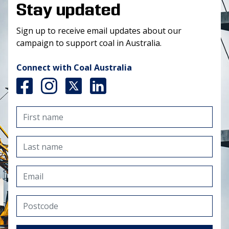
Stay updated
Sign up to receive email updates about our
campaign to support coal in Australia.
Connect with Coal Australia