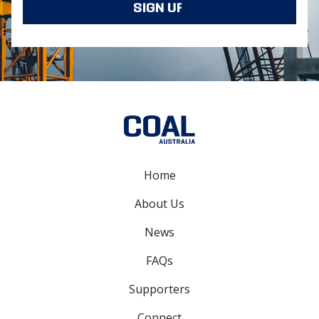
Home
About Us
News
FAQs
Supporters
Connect