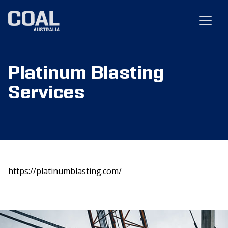
Platinum Blasting
Services
https://platinumblasting.com/