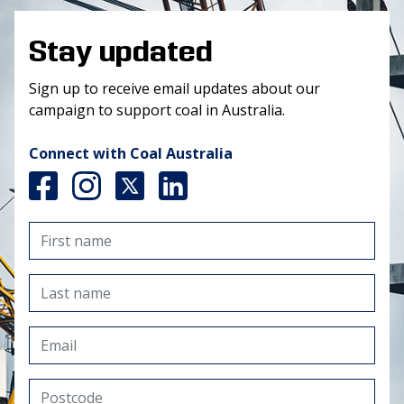
Stay updated
Sign up to receive email updates about our
campaign to support coal in Australia.
Connect with Coal Australia