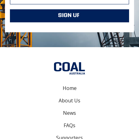
Home
About Us
News
FAQs
Supporters